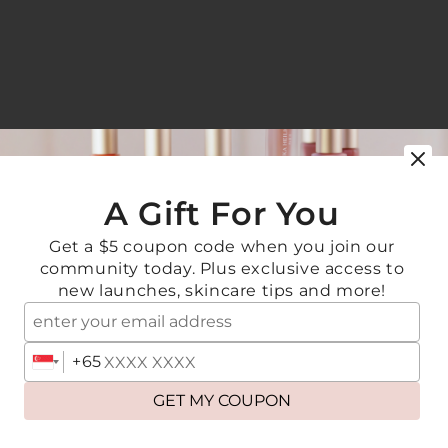
A Gift For You
Get a $5 coupon code when you join our
community today. Plus exclusive access to
new launches, skincare tips and more!
Got a question about
our products?
+
65
GET MY COUPON